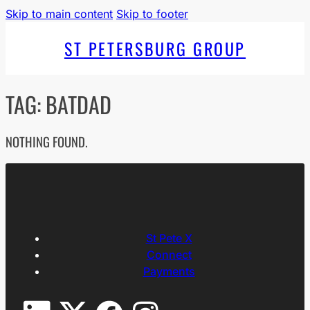
Skip to main content
Skip to footer
ST PETERSBURG GROUP
TAG:
BATDAD
NOTHING FOUND.
St Pete X
Connect
Payments