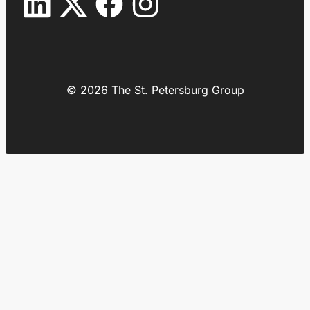
© 2026 The St. Petersburg Group