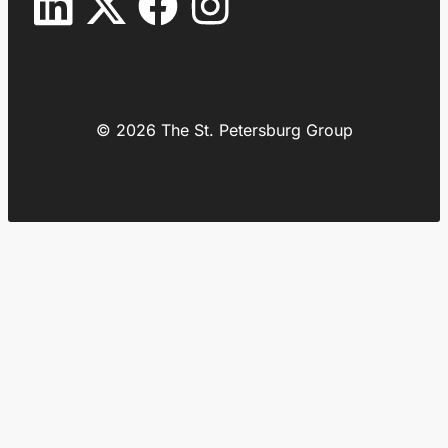
© 2026 The St. Petersburg Group