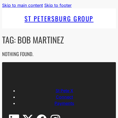
Skip to main content
Skip to footer
ST PETERSBURG GROUP
TAG:
BOB MARTINEZ
NOTHING FOUND.
St Pete X
Connect
Payments