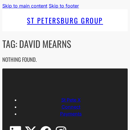
Skip to main content
Skip to footer
ST PETERSBURG GROUP
TAG:
DAVID MEARNS
NOTHING FOUND.
St Pete X
Connect
Payments