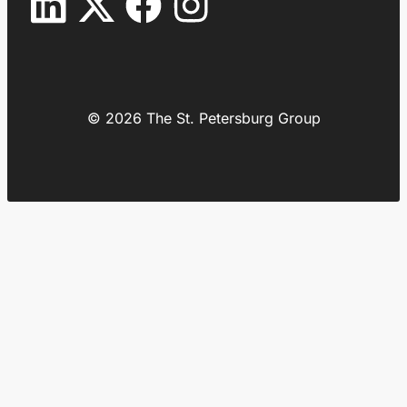
© 2026 The St. Petersburg Group