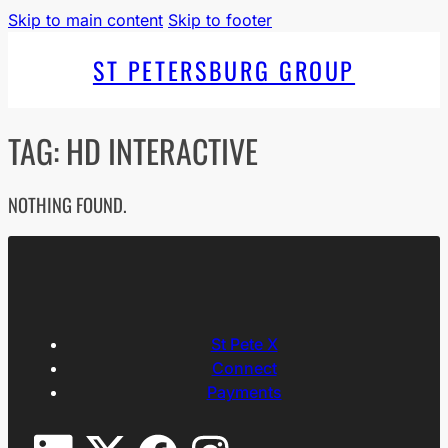
Skip to main content
Skip to footer
ST PETERSBURG GROUP
TAG:
HD INTERACTIVE
NOTHING FOUND.
St Pete X
Connect
Payments