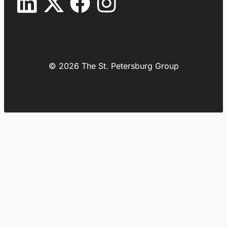
© 2026 The St. Petersburg Group