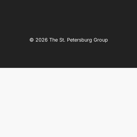
© 2026 The St. Petersburg Group