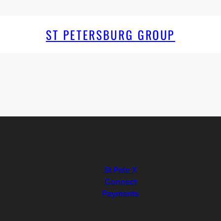
ST PETERSBURG GROUP
St Pete X
Connect
Payments