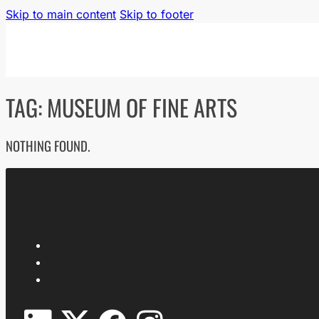
Skip to main content
Skip to footer
TAG:
MUSEUM OF FINE ARTS
NOTHING FOUND.