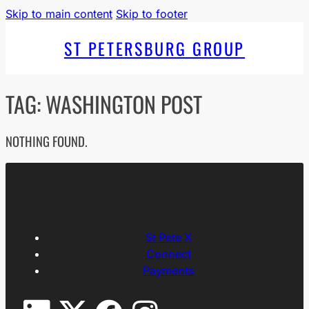
Skip to main content
Skip to footer
ST PETERSBURG GROUP
TAG:
WASHINGTON POST
NOTHING FOUND.
St Pete X
Connect
Payments