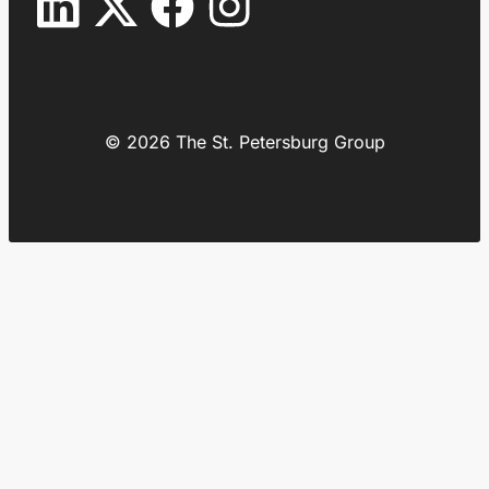
© 2026 The St. Petersburg Group